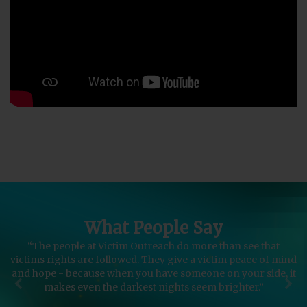
What People Say
“The people at Victim Outreach do more than see that
“
victims rights are followed. They give a victim peace of mind
l
and hope - because when you have someone on your side, it
makes even the darkest nights seem brighter.”