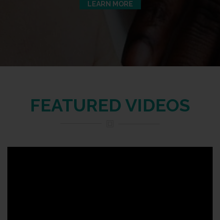
LEARN MORE
FEATURED VIDEOS