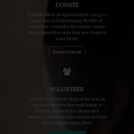
DONATE
A small token of appreciation can go a
long way in brightening the life of
someone. Consider the many causes
and support the ones that are closer to
your heart.
DONATE NOW
VOLUNTEER
Get involved every step of the way as
you contribute to the well-being of
victims, subjected to abuse and
violence. Check out the events and join
us in transforming lives.