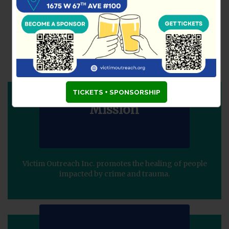
VICTIM OUTREACH
INCORPORATED (VOI)
Guiding Principles
TICKETS + SPONSORSHIP
Mission
Victim Outreach Inc. promotes the healing of people
impacted by crime and trauma.