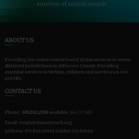
"
- survivor of sexual assault
v
ABOUT US
Providing law enforcement based victim services to seven
different jurisdictions in Jefferson County. Providing
essential services to victims, children and survivors is our
priority.
CONTACT US
Phone :
303.202.2196
available 24 / 7 / 365
Email :
voi@victimoutreach.org
Address : PO Box 18941 Golden CO 80402