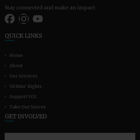
Stay connected and make an impact:
QUICK LINKS
Home
About
Our Services
Victims' Rights
Support VOI
Take Our Survey
GET INVOLVED