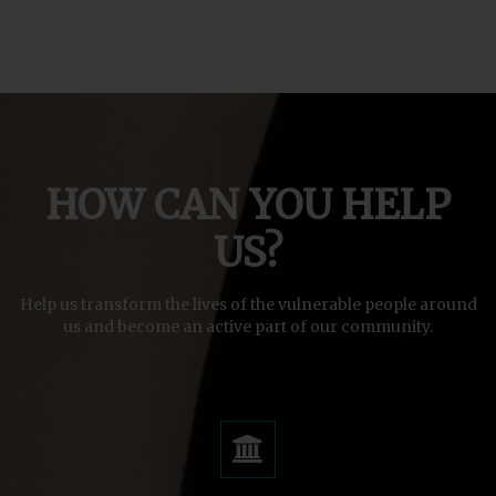
HOW CAN YOU HELP
US?
Help us transform the lives of the vulnerable people around
us and become an active part of our community.