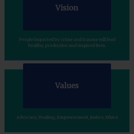
Vision
People impacted by crime and trauma will lead
healthy, productive and inspired lives.
Values
Advocacy, Healing, Empowerment, Justice, Ethics