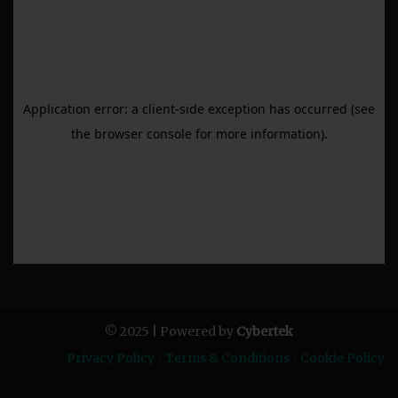
© 2025 | Powered by
Cybertek
Privacy Policy
|
Terms & Conditions
|
Cookie Policy
============================================ -->