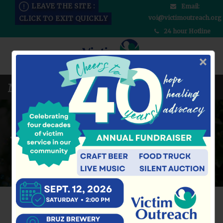
LEAVE THE SITE :
Email:
voi@victimoutreach.org
CLICK TO EXIT QUICKLY
24 hour Hotline
×
DONATE NOW
LEARN MORE